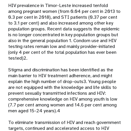
HIV prevalence in Timor-Leste increased tenfold
among pregnant women (from 0.04 per cent in 2013 to
0.3 per cent in 2018), and STI patients (0.37 per cent
to 3.1 per cent) and also increased among other key
population groups. Recent data suggests the epidemic
is no longer concentrated in key population groups but
also in the general population
1
. Condom use and HIV
testing rates remain low and mainly provider-initiated
(only 4 per cent of the total population has ever been
tested)
2
.
Stigma and discrimination has been identified as the
main barrier to HIV treatment adherence, and might
explain the high number of drop-outs
3
. Young people
are not equipped with the knowledge and life skills to
prevent sexually transmitted infections and HIV:
comprehensive knowledge on HIV among youth is low
(7.7 per cent among women and 14.6 per cent among
men aged 15-24 years).
4
To eliminate transmission of HIV and reach government
targets, continued and accelerated access to HIV