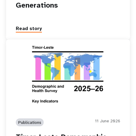
Generations
Read story
11 June 2026
Publications