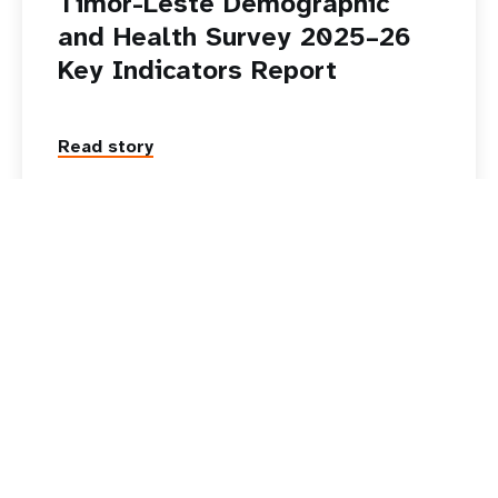
Timor-Leste Demographic
and Health Survey 2025–26
Key Indicators Report
Read story