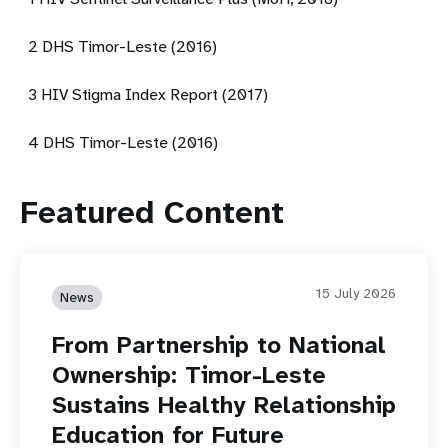
2 DHS Timor-Leste (2016)
3 HIV Stigma Index Report (2017)
4 DHS Timor-Leste (2016)
Featured Content
15 July 2026
News
From Partnership to National
Ownership: Timor-Leste
Sustains Healthy Relationship
Education for Future