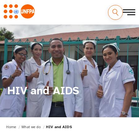
HIV and AIDS
Home
What we do
HIV and AIDS