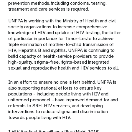
prevention methods, including condoms, testing,
treatment and care services is required.
UNFPA is working with the Ministry of Health and civil
society organizations to increase comprehensive
knowledge of HIV and uptake of HIV testing, the latter
of particular importance for Timor-Leste to achieve
triple elimination of mother-to-child transmission of
HIV, Hepatitis B and syphilis. UNFPA is continuing to
build capacity of health-service providers to provide
high-quality, stigma-free, rights-based integrated
sexual and reproductive health and HIV services to all.
In an effort to ensure no one is left behind, UNFPA is
also supporting national efforts to ensure key
populations – including people living with HIV and
uniformed personnel – have improved demand for and
referrals to SRH–HIV services, and developing
interventions to reduce stigma and discrimination
towards people living with HIV.
1 HIV Sentinel Surveillance Plus (MoH, 2018)