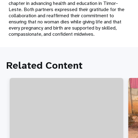
chapter in advancing health and education in Timor-
Leste. Both partners expressed their gratitude for the
collaboration and reaffirmed their commitment to
ensuring that no woman dies while giving life and that
every pregnancy and birth are supported by skilled,
compassionate, and confident midwives.
Related Content