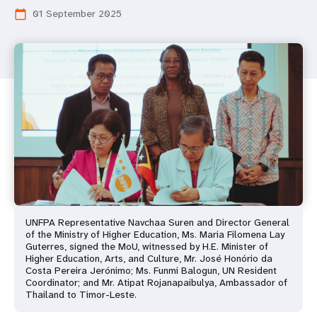
01 September 2025
calendar_today
UNFPA Representative Navchaa Suren and Director General
of the Ministry of Higher Education, Ms. Maria Filomena Lay
Guterres, signed the MoU, witnessed by H.E. Minister of
Higher Education, Arts, and Culture, Mr. José Honório da
Costa Pereira Jerónimo; Ms. Funmi Balogun, UN Resident
Coordinator; and Mr. Atipat Rojanapaibulya, Ambassador of
Thailand to Timor-Leste.