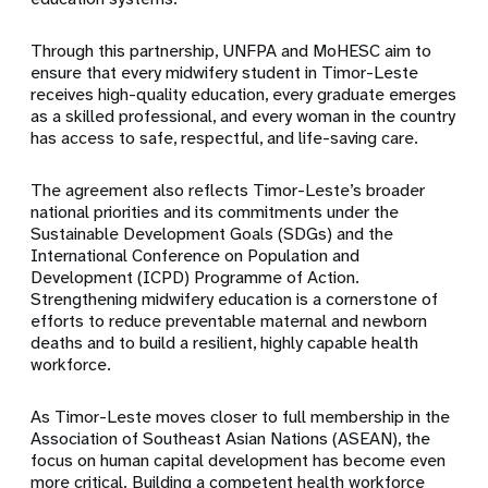
Through this partnership, UNFPA and MoHESC aim to
ensure that every midwifery student in Timor-Leste
receives high-quality education, every graduate emerges
as a skilled professional, and every woman in the country
has access to safe, respectful, and life-saving care.
The agreement also reflects Timor-Leste’s broader
national priorities and its commitments under the
Sustainable Development Goals (SDGs) and the
International Conference on Population and
Development (ICPD) Programme of Action.
Strengthening midwifery education is a cornerstone of
efforts to reduce preventable maternal and newborn
deaths and to build a resilient, highly capable health
workforce.
As Timor-Leste moves closer to full membership in the
Association of Southeast Asian Nations (ASEAN), the
focus on human capital development has become even
more critical. Building a competent health workforce