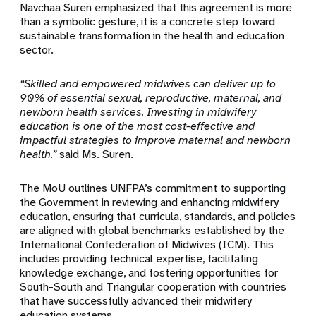
Navchaa Suren emphasized that this agreement is more
than a symbolic gesture, it is a concrete step toward
sustainable transformation in the health and education
sector.
“Skilled and empowered midwives can deliver up to
90% of essential sexual, reproductive, maternal, and
newborn health services. Investing in midwifery
education is one of the most cost-effective and
impactful strategies to improve maternal and newborn
health.”
said Ms. Suren.
The MoU outlines UNFPA’s commitment to supporting
the Government in reviewing and enhancing midwifery
education, ensuring that curricula, standards, and policies
are aligned with global benchmarks established by the
International Confederation of Midwives (ICM). This
includes providing technical expertise, facilitating
knowledge exchange, and fostering opportunities for
South-South and Triangular cooperation with countries
that have successfully advanced their midwifery
education systems.