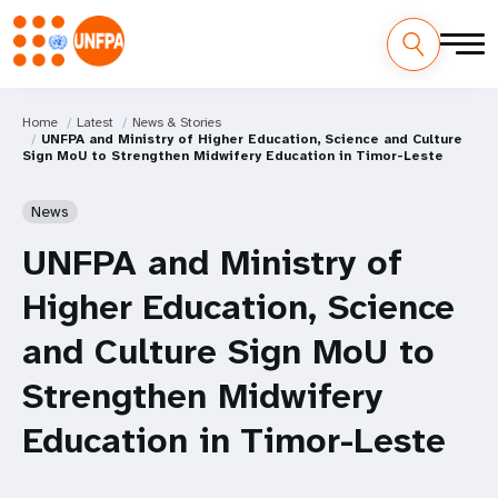
Home
Latest
News & Stories
UNFPA and Ministry of Higher Education, Science and Culture
Sign MoU to Strengthen Midwifery Education in Timor-Leste
News
UNFPA and Ministry of
Higher Education, Science
and Culture Sign MoU to
Strengthen Midwifery
Education in Timor-Leste