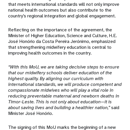
that meets international standards will not only improve
national health outcomes but also contribute to the
country’s regional integration and global engagement.
Reflecting on the importance of the agreement, the
Minister of Higher Education, Science and Culture, H.E.
José Honório da Costa Pereira Jerónimo, emphasized
that strengthening midwifery education is central to
improving health outcomes in the country.
“With this MoU, we are taking decisive steps to ensure
that our midwifery schools deliver education of the
highest quality. By aligning our curriculum with
international standards, we will produce competent and
compassionate midwives who will play a vital role in
reducing preventable maternal and newborn deaths in
Timor-Leste. This is not only about education—it is
about saving lives and building a healthier nation,”
said
Minister José Honório.
The signing of this MoU marks the beginning of a new