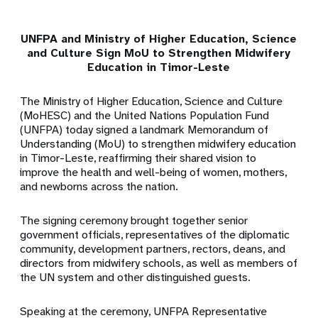
UNFPA and Ministry of Higher Education, Science
and Culture Sign MoU to Strengthen Midwifery
Education in Timor-Leste
The Ministry of Higher Education, Science and Culture
(MoHESC) and the United Nations Population Fund
(UNFPA) today signed a landmark Memorandum of
Understanding (MoU) to strengthen midwifery education
in Timor-Leste, reaffirming their shared vision to
improve the health and well-being of women, mothers,
and newborns across the nation.
The signing ceremony brought together senior
government officials, representatives of the diplomatic
community, development partners, rectors, deans, and
directors from midwifery schools, as well as members of
the UN system and other distinguished guests.
Speaking at the ceremony, UNFPA Representative