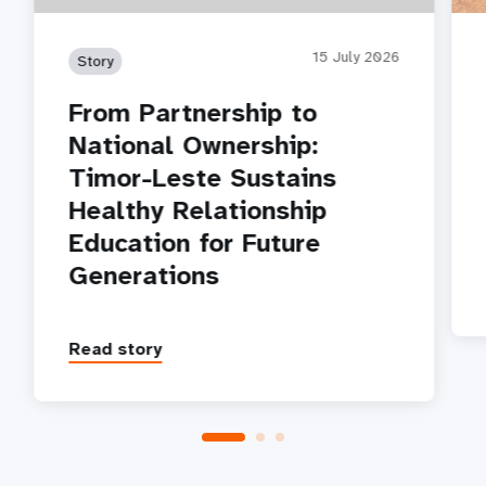
15 July 2026
Story
From Partnership to
National Ownership:
Timor-Leste Sustains
Healthy Relationship
Education for Future
Generations
Read story
P